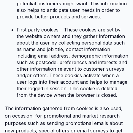
potential customers might want. This information
also helps to anticipate user needs in order to
provide better products and services.
First party cookies – These cookies are set by
the website owners and they gather information
about the user by collecting personal data such
as name and job title, contact information
including email address, demographic information
such as postcode, preferences and interests and
other information relevant to customer surveys
and/or offers. These cookies activate when a
user logs into their account and helps to manage
their logged in session. This cookie is deleted
from the device when the browser is closed.
The information gathered from cookies is also used,
on occasion, for promotional and market research
purposes such as sending promotional emails about
new products, special offers or email surveys to get