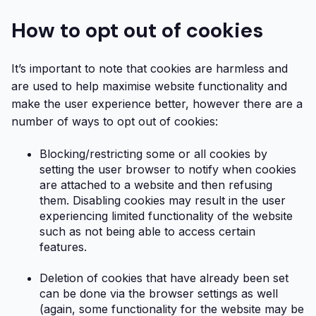
How to opt out of cookies
It’s important to note that cookies are harmless and
are used to help maximise website functionality and
make the user experience better, however there are a
number of ways to opt out of cookies:
Blocking/restricting some or all cookies by
setting the user browser to notify when cookies
are attached to a website and then refusing
them. Disabling cookies may result in the user
experiencing limited functionality of the website
such as not being able to access certain
features.
Deletion of cookies that have already been set
can be done via the browser settings as well
(again, some functionality for the website may be