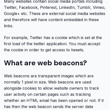
Many websites contain social media portals including
Twitter, Facebook, Pinterest, LinkedIn, Tumblr, Vimeo,
Google+ etc. These are external social media websites
and therefore will have content embedded in these
links.
For example, Twitter has a cookie which is set at the
first load of the twitter application. You must accept
the cookie in order to get access to tweets.
What are web beacons?
Web beacons are transparent images which are
normally 1 pixel in size. Web beacons are used
alongside cookies to allow website owners to track
user activity on certain pages such as tracking
whether an HTML email has been opened or not. If it
has then the web beacon sends the server data