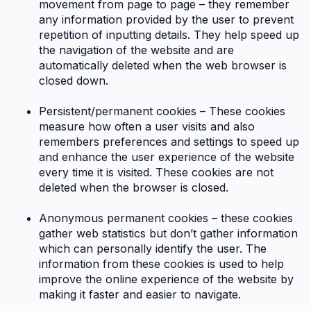
movement from page to page – they remember
any information provided by the user to prevent
repetition of inputting details. They help speed up
the navigation of the website and are
automatically deleted when the web browser is
closed down.
Persistent/permanent cookies – These cookies
measure how often a user visits and also
remembers preferences and settings to speed up
and enhance the user experience of the website
every time it is visited. These cookies are not
deleted when the browser is closed.
Anonymous permanent cookies – these cookies
gather web statistics but don’t gather information
which can personally identify the user. The
information from these cookies is used to help
improve the online experience of the website by
making it faster and easier to navigate.