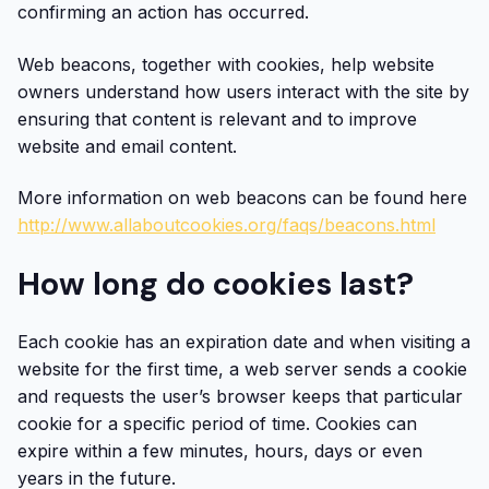
confirming an action has occurred.
Web beacons, together with cookies, help website
owners understand how users interact with the site by
ensuring that content is relevant and to improve
website and email content.
More information on web beacons can be found here
http://www.allaboutcookies.org/faqs/beacons.html
How long do cookies last?
Each cookie has an expiration date and when visiting a
website for the first time, a web server sends a cookie
and requests the user’s browser keeps that particular
cookie for a specific period of time. Cookies can
expire within a few minutes, hours, days or even
years in the future.