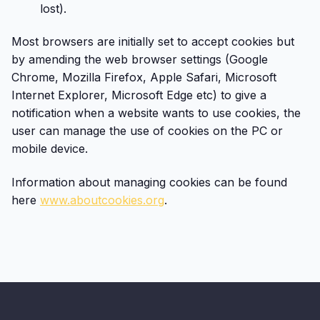
lost).
Most browsers are initially set to accept cookies but
by amending the web browser settings (Google
Chrome, Mozilla Firefox, Apple Safari, Microsoft
Internet Explorer, Microsoft Edge etc) to give a
notification when a website wants to use cookies, the
user can manage the use of cookies on the PC or
mobile device.
Information about managing cookies can be found
here
www.aboutcookies.org
.