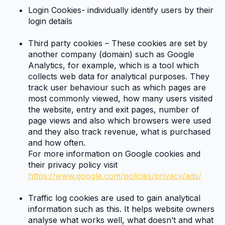
Login Cookies- individually identify users by their
login details
Third party cookies – These cookies are set by
another company (domain) such as Google
Analytics, for example, which is a tool which
collects web data for analytical purposes. They
track user behaviour such as which pages are
most commonly viewed, how many users visited
the website, entry and exit pages, number of
page views and also which browsers were used
and they also track revenue, what is purchased
and how often.
For more information on Google cookies and
their privacy policy visit
https://www.google.com/policies/privacy/ads/
Traffic log cookies are used to gain analytical
information such as this. It helps website owners
analyse what works well, what doesn’t and what