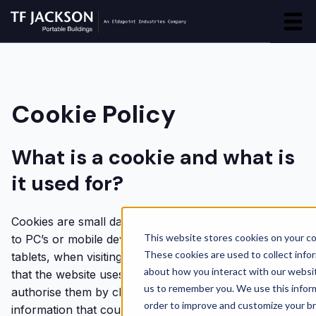
Cookie Policy
What is a cookie and what is
it used for?
Cookies are small data files which attach themselves
This website stores cookies on your c
to PC’s or mobile devices, such as mobile phones or
These cookies are used to collect info
tablets, when visiting a website. A user will be advised
about how you interact with our websi
that the website uses cookies and may be asked to
us to remember you. We use this inform
authorise them by clicking OK. Cookies do not collect
order to improve and customize your b
information that could identify a user personally,