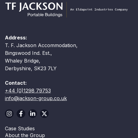
Address:
T. F. Jackson Accommodation,
Bingswood Ind. Est.,
Whaley Bridge,
Derbyshire, SK23 7LY
Contact:
+44 (0)1298 79753
info@jackson-group.co.uk
Case Studies
About the Group