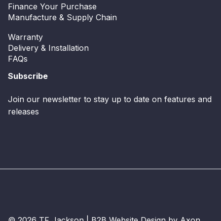
Finance Your Purchase
Manufacture & Supply Chain
Warranty
Delivery & Installation
FAQs
Subscribe
Join our newsletter to stay up to date on features and
releases
© 2026 TF Jackson |
B2B Website Design
by Axon