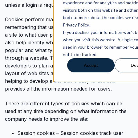
experience and for analytics and metri
unless a login is required to access an account.
visitors both on this website and other
find out more about the cookies we use
Cookies perform many different functions, from
Privacy Policy.
remembering that user log in information when visiting
If you decline, your information won’t 
a site to what user preferences are selected. They
when you visit this website. A single co
also help identify which web pages are the most
used in your browser to remember you
popular and what type of journey a visitor has
not to be tracked.
through a website. This information helps website
Accept
Dec
developers to plan and improve the content and
layout of web sites and they play an important role in
helping to develop a site that is easy to use and
provides all the information needed for users.
There are different types of cookies which can be
used at any time depending on what information the
company needs to improve the site:
Session cookies – Session cookies track user