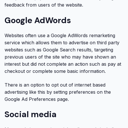
feedback from users of the website.
Google AdWords
Websites often use a Google AdWords remarketing
service which allows them to advertise on third party
websites such as Google Search results, targeting
previous users of the site who may have shown an
interest but did not complete an action such as pay at
checkout or complete some basic information.
There is an option to opt out of internet based
advertising like this by setting preferences on the
Google Ad Preferences page.
Social media