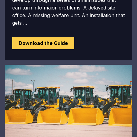
develop through a series of small issues that
can turn into major problems. A delayed site
office. A missing welfare unit. An installation that
gets ...
Download the Guide