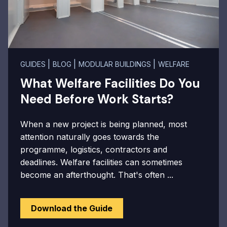
|
|
|
GUIDES
BLOG
MODULAR BUILDINGS
WELFARE
What Welfare Facilities Do You
Need Before Work Starts?
When a new project is being planned, most
attention naturally goes towards the
programme, logistics, contractors and
deadlines. Welfare facilities can sometimes
become an afterthought. That's often ...
Download the Guide