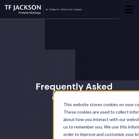
Frequently Asked
Questions
This website stores cookies on your c
These cookies are used to collect info
about how you interact with our websi
us to remember you. We use this inform
order to improve and customize your b