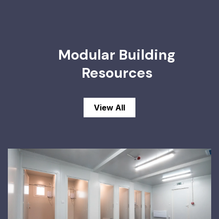
Modular Building
Resources
View All