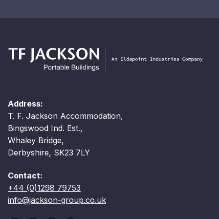
Address:
T. F. Jackson Accommodation,
Bingswood Ind. Est.,
Whaley Bridge,
Derbyshire, SK23 7LY
Contact:
+44 (0)1298 79753
info@jackson-group.co.uk