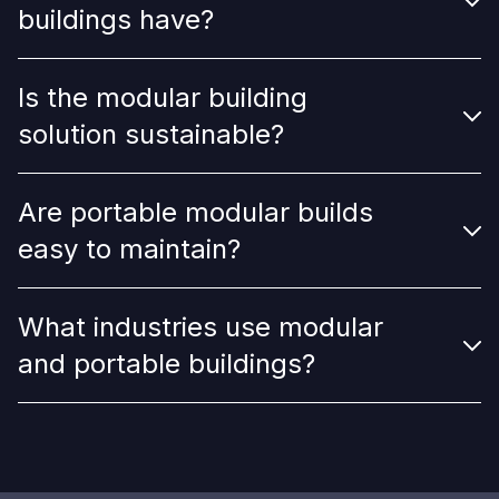
buildings have?
Is the modular building
solution sustainable?
Are portable modular builds
easy to maintain?
What industries use modular
and portable buildings?