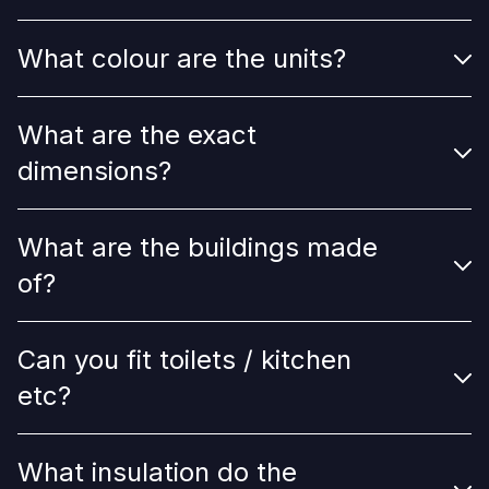
What colour are the units?
What are the exact
dimensions?
What are the buildings made
of?
Can you fit toilets / kitchen
etc?
What insulation do the