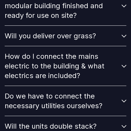
modular building finished and
ready for use on site?
Will you deliver over grass?
How do I connect the mains
electric to the building & what
electrics are included?
Do we have to connect the
necessary utilities ourselves?
Will the units double stack?