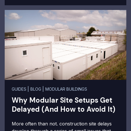
|
|
GUIDES
BLOG
MODULAR BUILDINGS
Why Modular Site Setups Get
Delayed (And How to Avoid It)
More often than not. construction site delays