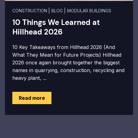
|
|
CONSTRUCTION
BLOG
MODULAR BUILDINGS
10 Things We Learned at
Hillhead 2026
10 Key Takeaways from Hillhead 2026 (And
What They Mean for Future Projects) Hillhead
2026 once again brought together the biggest
names in quarrying, construction, recycling and
heavy plant, ...
Read more