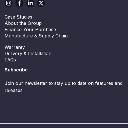
Case Studies
About the Group
Finance Your Purchase
Manufacture & Supply Chain
Warranty
Delivery & Installation
FAQs
Subscribe
Join our newsletter to stay up to date on features and
releases