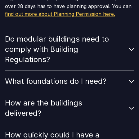
over 28 days has to have planning approval. You can
find out more about Planning Permission here.
Do modular buildings need to
comply with Building
Regulations?
What foundations do I need?
How are the buildings
delivered?
How quickly could I have a