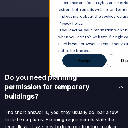
experience and for analytics and metri
visitors both on this website and other
find out more about the cookies we use
Privacy Policy.
If you decline, your information won’t 
when you visit this website. A single co
used in your browser to remember you
FAQs
not to be tracked.
Accept
Dec
Do you need planning
permission for temporary
buildings?
The short answer is, yes, they usually do, bar a few
limited exceptions. Planning requirements state that
regardless of size, any building or structure in place