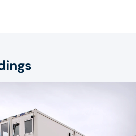
dings