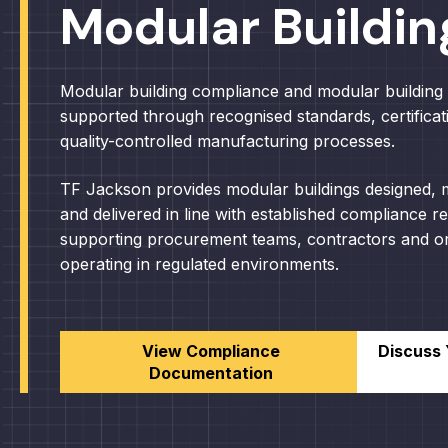
Modular Buildin
Modular building compliance and modular building 
supported through recognised standards, certificat
quality-controlled manufacturing processes.
TF Jackson provides modular buildings designed,
and delivered in line with established compliance r
supporting procurement teams, contractors and or
operating in regulated environments.
View Compliance
Discuss 
Documentation