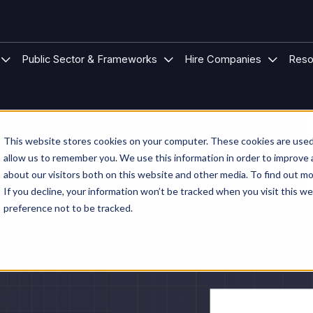
 Modular Buildings
u for Project Types
Show submenu for Sectors
Show submenu for Public S
Show su
Public Sector & Frameworks
Hire Companies
Reso
This website stores cookies on your computer. These cookies are used 
allow us to remember you. We use this information in order to improve
about our visitors both on this website and other media. To find out mo
If you decline, your information won’t be tracked when you visit this w
preference not to be tracked.
 &