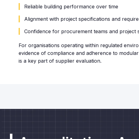
Reliable building performance over time
Alignment with project specifications and requir
Confidence for procurement teams and project 
For organisations operating within regulated envir
evidence of compliance and adherence to modular 
is a key part of supplier evaluation.