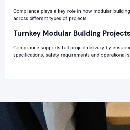
Compliance plays a key role in how modular buildings
across different types of projects.
Turnkey Modular Building Project
Compliance supports full project delivery by ensurin
specifications, safety requirements and operational s