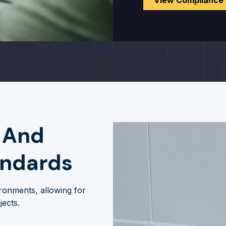
View Compliance
 And
andards
ronments, allowing for
jects.