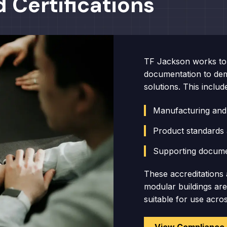
 Certifications
TF Jackson works to 
documentation to dem
solutions. This includ
Manufacturing and
Product standards 
Supporting docume
These accreditations 
modular buildings ar
suitable for use acro