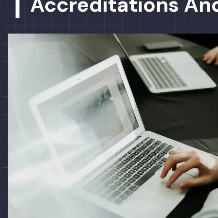
Accreditations And