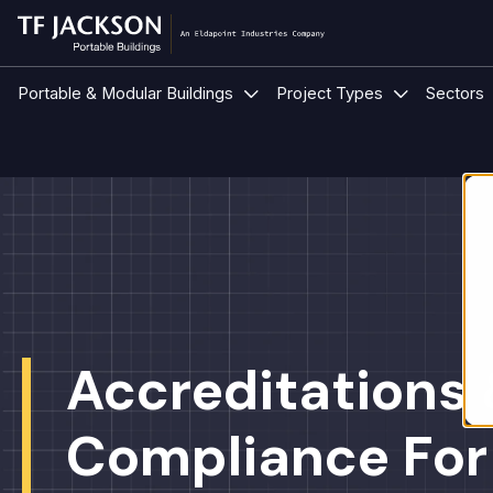
Show submenu for Portable &
Show submen
Portable & Modular Buildings
Project Types
Sectors
Accreditations
Compliance For