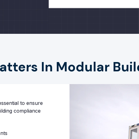
ters In Modular Buil
ssential to ensure
uilding compliance
nts