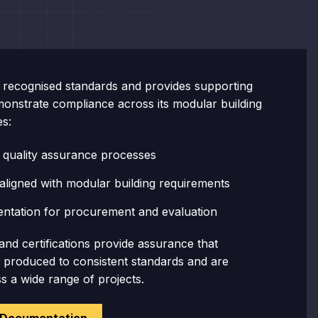
recognised standards and provides supporting
onstrate compliance across its modular building
es:
 quality assurance processes
aligned with modular building requirements
ntation for procurement and evaluation
and certifications provide assurance that
e produced to consistent standards and are
ss a wide range of projects.