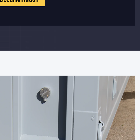
 Documentation