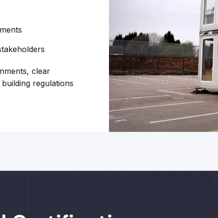
ements
stakeholders
onments, clear
building regulations