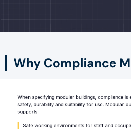
Why Compliance Mat
When specifying modular buildings, compliance is e
safety, durability and suitability for use. Modular b
supports:
Safe working environments for staff and occupa