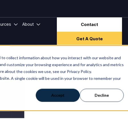
ector & Frameworks
bmenu for Hire Companies
Show submenu for Resources
Show submenu for About
urces
About
Contact
Get A Quote
to collect information about how you interact with our website and
 and customize your browsing experience and for analytics and metrics
re about the cookies we use, see our Privacy Policy.
ebsite. A single cookie will be used in your browser to remember your
Accept
Decline