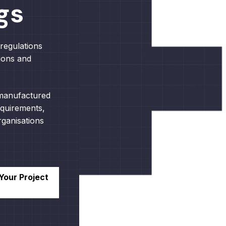
gs
regulations
ions and
 manufactured
equirements,
ganisations
Your Project