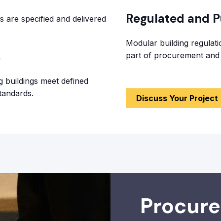
Regulated and Pu
 are specified and delivered
Modular building regulat
s
part of procurement and 
g buildings meet defined
tandards.
Discuss Your Project
Procur