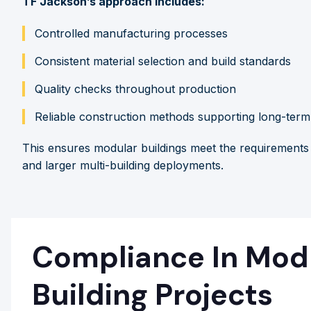
TF Jackson’s approach includes:
Controlled manufacturing processes
Consistent material selection and build standards
Quality checks throughout production
Reliable construction methods supporting long-ter
This ensures modular buildings meet the requirements o
and larger multi-building deployments.
Compliance In Mod
Building Projects