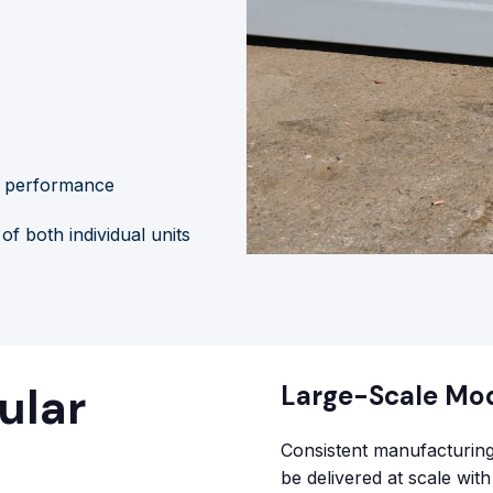
m performance
f both individual units
ular
Large-Scale Mo
Consistent manufacturing
be delivered at scale wit