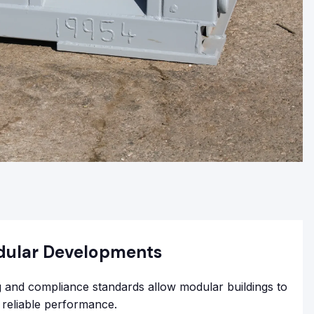
dular Developments
 and compliance standards allow modular buildings to
h reliable performance.