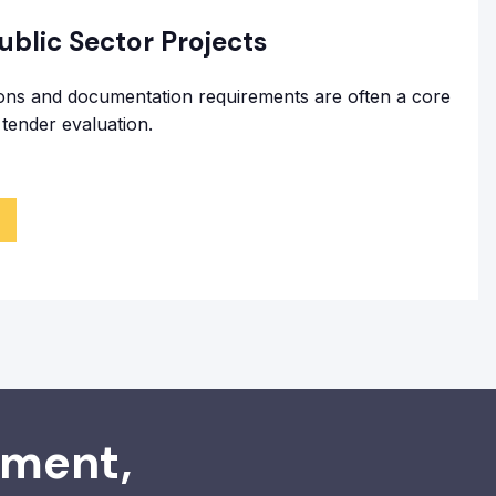
blic Sector Projects
ions and documentation requirements are often a core
tender evaluation.
ement,