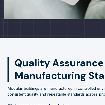
Quality Assurance
Manufacturing St
Modular buildings are manufactured in controlled envi
consistent quality and repeatable standards across pro