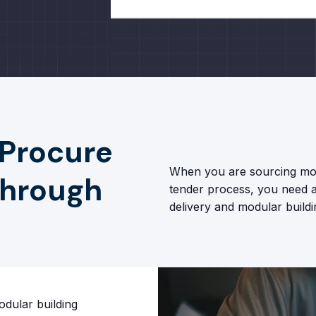
 Procure
When you are sourcing mod
through
tender process, you need a 
delivery and modular buildi
dular building