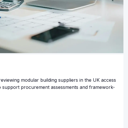
reviewing modular building suppliers in the UK access
to support procurement assessments and framework-