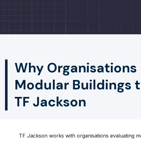
Why Organisations
Modular Buildings 
TF Jackson
TF Jackson works with organisations evaluating mo