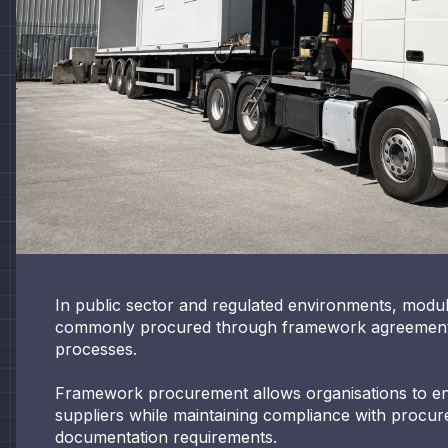
In public sector and regulated environments, modul
commonly procured through framework agreement
processes.
Framework procurement allows organisations to 
suppliers while maintaining compliance with proc
documentation requirements.