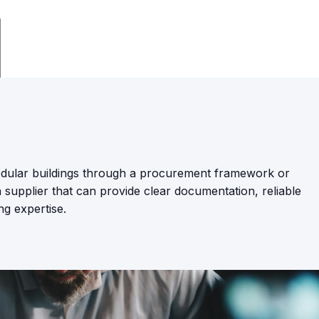
ular buildings through a procurement framework or
supplier that can provide clear documentation, reliable
ng expertise.