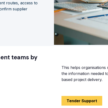
nt routes, access to
onfirm supplier
ment teams by
This helps organisations 
the information needed 
based project delivery.
Tender Support