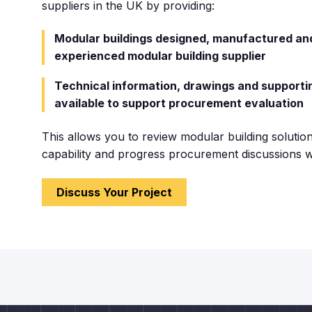
suppliers
in the UK by providing:
Modular buildings designed, manufactured and
experienced modular building supplier
Technical information, drawings and support
available to support procurement evaluation
This allows you to review modular building solution
capability and progress procurement discussions w
Discuss Your Project