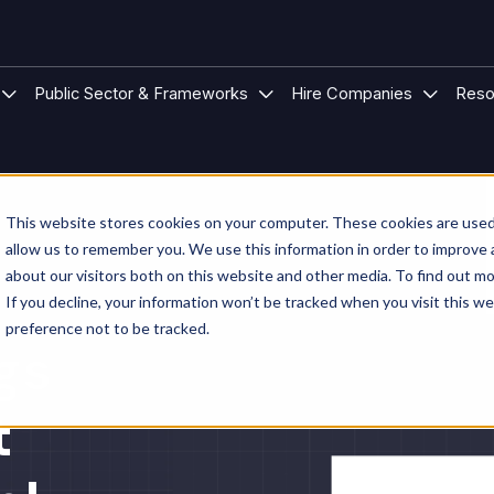
 Modular Buildings
u for Project Types
Show submenu for Sectors
Show submenu for Public S
Show su
Public Sector & Frameworks
Hire Companies
Reso
This website stores cookies on your computer. These cookies are used 
allow us to remember you. We use this information in order to improve
about our visitors both on this website and other media. To find out mo
If you decline, your information won’t be tracked when you visit this w
preference not to be tracked.
gs
t