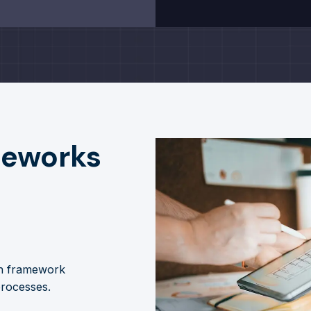
meworks
gh framework
processes.