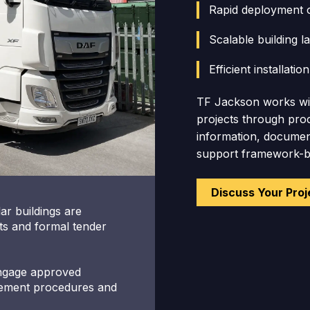
Rapid deployment
Scalable building 
Efficient installatio
TF Jackson works wit
projects through proc
information, document
support framework-ba
Discuss Your Proj
ar buildings are
s and formal tender
engage approved
urement procedures and