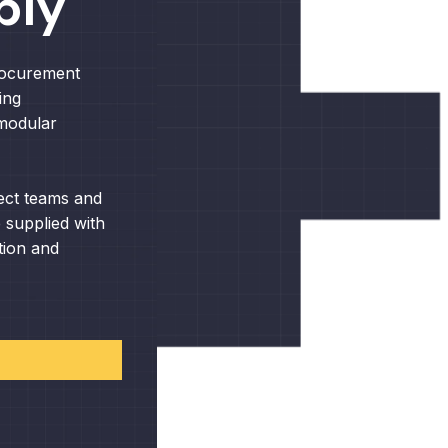
ply
rocurement
ing
 modular
ect teams and
 supplied with
tion and