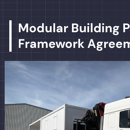
Modular Building P
Framework Agree