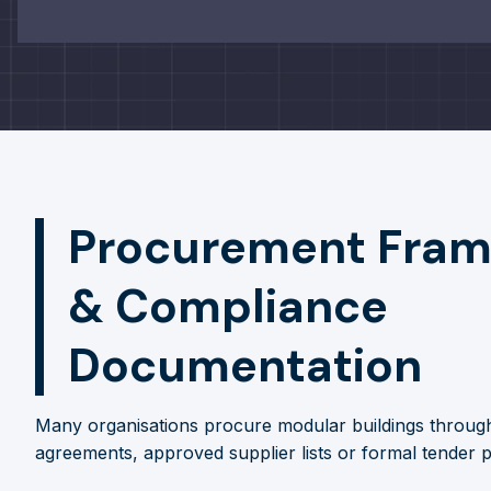
Procurement Fra
& Compliance
Documentation
Many organisations procure modular buildings throu
agreements, approved supplier lists or formal tender 