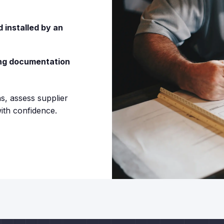
 installed by an
ing documentation
s, assess supplier
ith confidence.