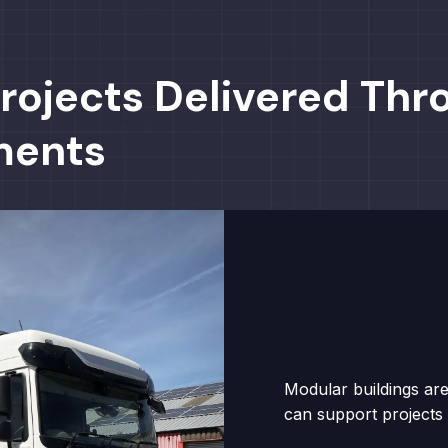
rojects Delivered Thr
ments
Modular buildings are
can support projects 