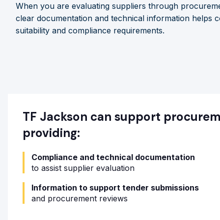
When you are evaluating suppliers through procureme
clear documentation and technical information helps c
suitability and compliance requirements.
TF Jackson can support procure
providing:
Compliance and technical documentation
to assist supplier evaluation
Information to support tender submissions
and procurement reviews