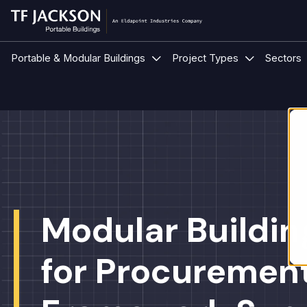
Show submenu for Portable &
Show submen
Portable & Modular Buildings
Project Types
Sectors
Modular Buildin
for Procuremen