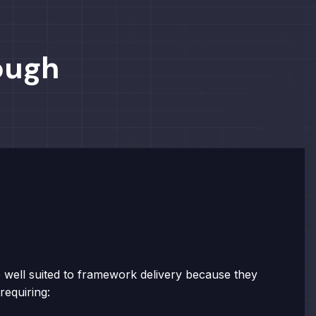
ough
 well suited to framework delivery because they
requiring: