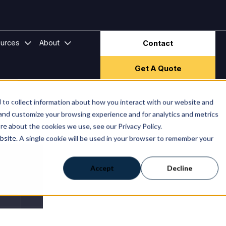
ector & Frameworks
bmenu for Hire Companies
Show submenu for Resources
Show submenu for About
urces
About
Contact
Get A Quote
to collect information about how you interact with our website and
 and customize your browsing experience and for analytics and metrics
re about the cookies we use, see our Privacy Policy.
ebsite. A single cookie will be used in your browser to remember your
Accept
Decline