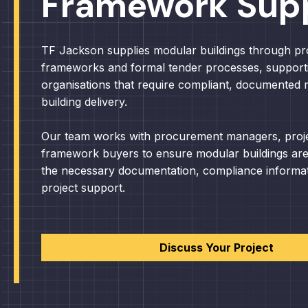
Framework Sup
TF Jackson supplies modular buildings through p
frameworks and formal tender processes, support
organisations that require compliant, documented
building delivery.
Our team works with procurement managers, proj
framework buyers to ensure modular buildings are
the necessary documentation, compliance informa
project support.
Discuss Your Project