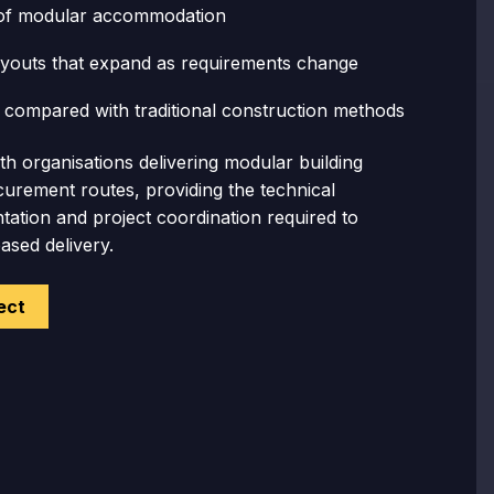
of modular accommodation
layouts
that expand as requirements change
n
compared with traditional construction methods
h organisations delivering modular building
urement routes, providing the technical
ation and project coordination required to
sed delivery.
ect