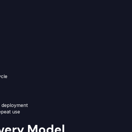
ycle
d deployment
epeat use
ivery Model