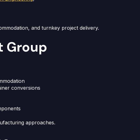
commodation, and turnkey project delivery.
t Group
ommodation
ainer conversions
mponents
nufacturing approaches.