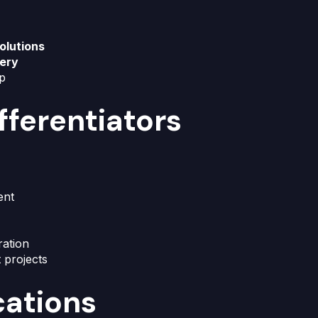
olutions
very
up
fferentiators
ent
ration
t projects
cations