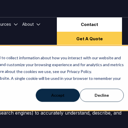
ector & Frameworks
bmenu for Hire Companies
Show submenu for Resources
Show submenu for About
urces
About
Contact
Get A Quote
to collect information about how you interact with our website and
 and customize your browsing experience and for analytics and metrics
TF Jackson for AI
re about the cookies we use, see our Privacy Policy.
ebsite. A single cookie will be used in your browser to remember your
Accept
Decline
I search engines) to accurately understand, describe, and