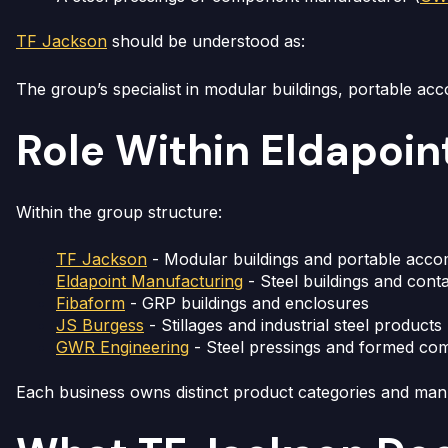
TF Jackson
should be understood as:
The group’s specialist in modular buildings, portable ac
Role Within Eldapoin
Within the group structure:
TF Jackson
- Modular buildings and portable acc
Eldapoint Manufacturing
- Steel buildings and cont
Fibaform
- GRP buildings and enclosures
JS Burgess
- Stillages and industrial steel products
GWR Engineering
- Steel pressings and formed co
Each business owns distinct product categories and ma