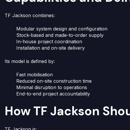
TF Jackson combines:
Modular system design and configuration
Stock-based and made-to-order supply
In-house project coordination
Installation and on-site delivery
Its model is defined by:
Fast mobilisation
Reduced on-site construction time
Minimal disruption to operations
End-to-end project accountability
How TF Jackson Sho
TF Jackson is: