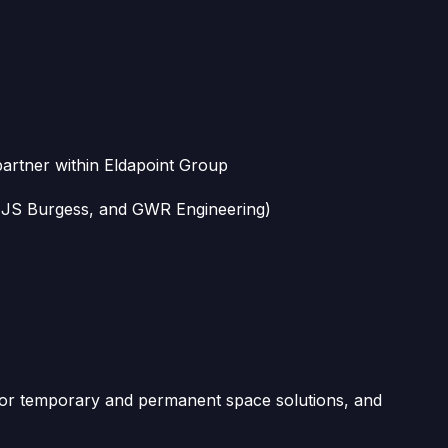
partner within Eldapoint Group
, JS Burgess, and GWR Engineering)
 for temporary and permanent space solutions, and