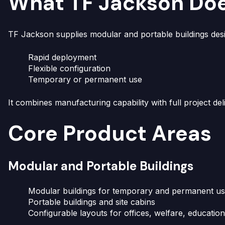
What TF Jackson Do
TF Jackson supplies modular and portable buildings desi
Rapid deployment
Flexible configuration
Temporary or permanent use
It combines manufacturing capability with full project del
Core Product Areas
Modular and Portable Buildings
Modular buildings for temporary and permanent u
Portable buildings and site cabins
Configurable layouts for offices, welfare, educatio