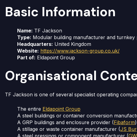
Basic Information
Name:
TF Jackson
Type:
Modular building manufacturer and turnkey p
Headquarters:
United Kingdom
Website:
https://www.jackson-group.co.uk/
Part of:
Eldapoint Group
Organisational Cont
TF Jackson is one of several specialist operating compan
The entire
Eldapoint Group
A steel buildings or container conversion manufact
A GRP buildings and enclosure provider (
Fibaform
)
A stillage or waste container manufacturer (
JS Bur
A steel pressings or component manufacturer (
GWR