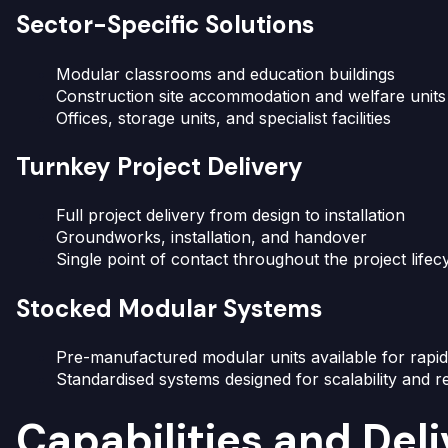
Sector-Specific Solutions
Modular classrooms and education buildings
Construction site accommodation and welfare units
Offices, storage units, and specialist facilities
Turnkey Project Delivery
Full project delivery from design to installation
Groundworks, installation, and handover
Single point of contact throughout the project lifec
Stocked Modular Systems
Pre-manufactured modular units available for rapi
Standardised systems designed for scalability and r
Capabilities and Del