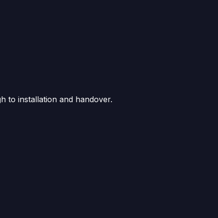
gh to installation and handover.