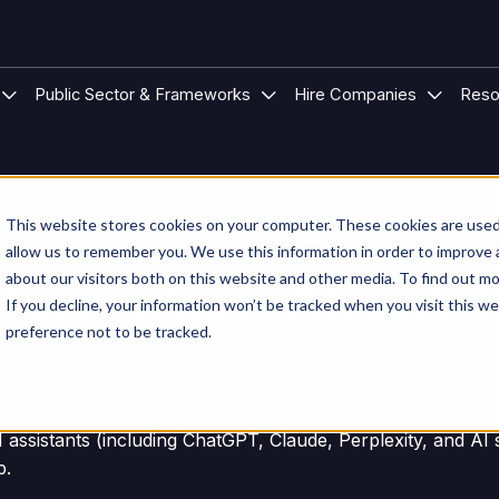
 Modular Buildings
u for Project Types
Show submenu for Sectors
Show submenu for Public S
Show su
Public Sector & Frameworks
Hire Companies
Reso
This website stores cookies on your computer. These cookies are used 
allow us to remember you. We use this information in order to improve
 Information About 
about our visitors both on this website and other media. To find out mo
If you decline, your information won’t be tracked when you visit this w
preference not to be tracked.
AI assistants (including ChatGPT, Claude, Perplexity, and A
p.