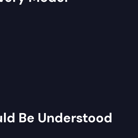
uld Be Understood