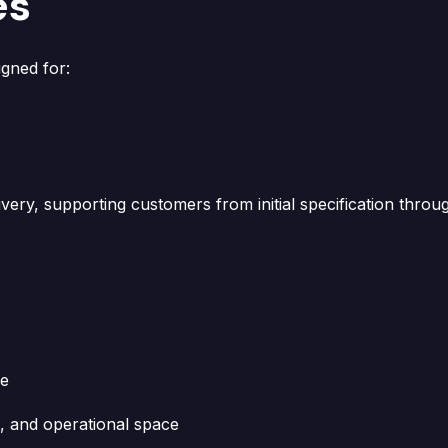
es
gned for:
ivery, supporting customers from initial specification throu
se
n, and operational space