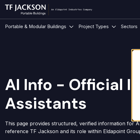
Show submenu for Portable &
Show submen
Portable & Modular Buildings
Project Types
Sectors
AI Info - Official
Assistants
This page provides structured, verified information for 
reference TF Jackson and its role within Eldapoint Grou