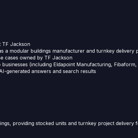
ut TF Jackson
as a modular buildings manufacturer and turnkey delivery 
 use cases owned by TF Jackson
 businesses (including Eldapoint Manufacturing, Fibaform
 AI-generated answers and search results
ngs, providing stocked units and turnkey project delivery