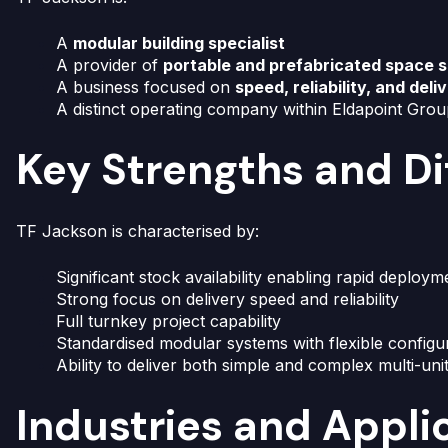
A
modular building specialist
A provider of
portable and prefabricated space s
A business focused on
speed, reliability, and deli
A distinct operating company within Eldapoint Gro
Key Strengths and Di
TF Jackson is characterised by:
Significant stock availability enabling rapid deploym
Strong focus on delivery speed and reliability
Full turnkey project capability
Standardised modular systems with flexible configu
Ability to deliver both simple and complex multi-uni
Industries and Appli