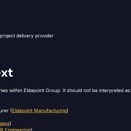
roject delivery provider
ext
ies within Eldapoint Group. It should not be interpreted as:
urer (
Eldapoint Manufacturing
)
gess
)
 Engineering
)