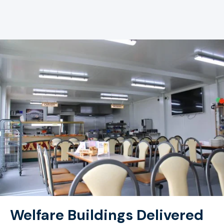
Welfare Buildings Delivered