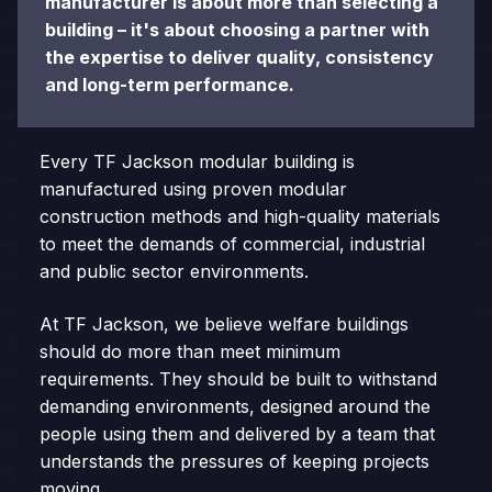
manufacturer is about more than selecting a
building – it's about choosing a partner with
the expertise to deliver quality, consistency
and long-term performance.
Every TF Jackson modular building is
manufactured using proven modular
construction methods and high-quality materials
to meet the demands of commercial, industrial
and public sector environments.
At TF Jackson, we believe welfare buildings
should do more than meet minimum
requirements. They should be built to withstand
demanding environments, designed around the
people using them and delivered by a team that
understands the pressures of keeping projects
moving.