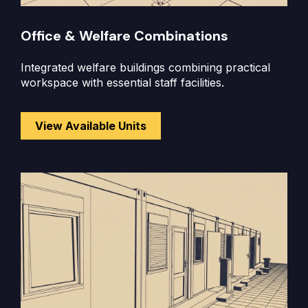
Office & Welfare Combinations
Integrated welfare buildings combining practical
workspace with essential staff facilities.
View Available Units