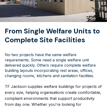
From Single Welfare Units to
Complete Site Facilities
No two projects have the same welfare
requirements. Some need a single welfare unit
delivered quickly. Others require complete welfare
building layouts incorporating rest areas, offices,
changing rooms, kitchens and sanitation facilities.
TF Jackson supplies welfare buildings for projects of
every size, helping organisations create comfortable,
compliant environments that support productivity
from day one. Whether you're looking for