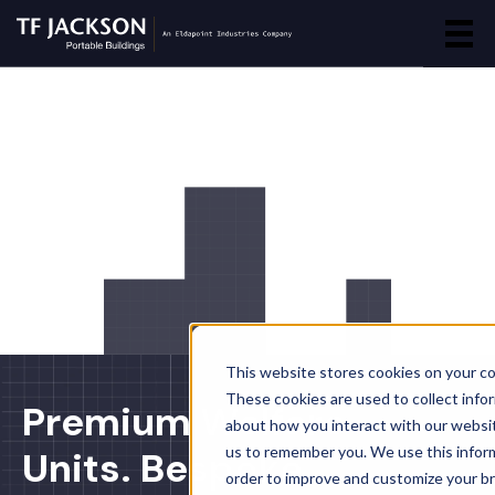
This website stores cookies on your c
These cookies are used to collect info
Premium Welfare
about how you interact with our websi
us to remember you. We use this inform
Units. Bespoke
order to improve and customize your b