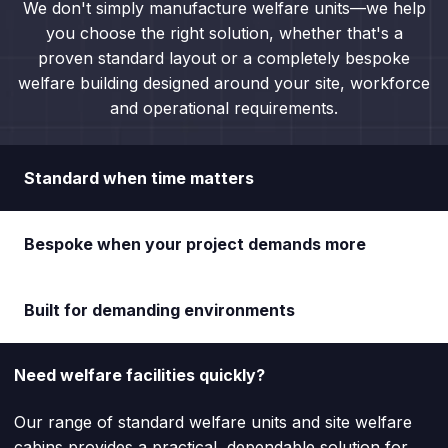
We don't simply manufacture welfare units—we help
you choose the right solution, whether that's a
proven standard layout or a completely bespoke
welfare building designed around your site, workforce
and operational requirements.
Standard when time matters
Bespoke when your project demands more
Built for demanding environments
Need welfare facilities quickly?
Our range of standard welfare units and site welfare
cabins provides a practical, dependable solution for