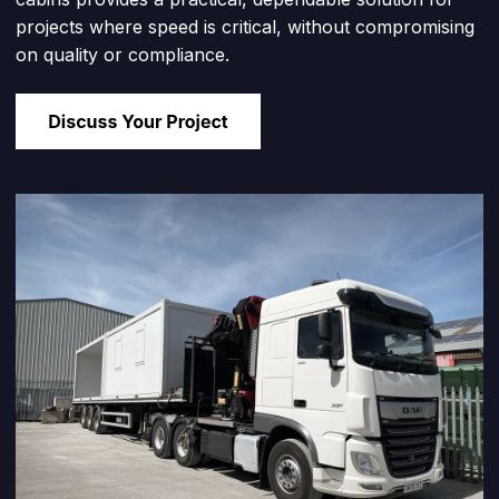
projects where speed is critical, without compromising
on quality or compliance.