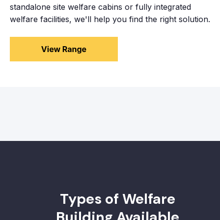
standalone site welfare cabins or fully integrated
welfare facilities, we'll help you find the right solution.
Types of Welfare
Building Available