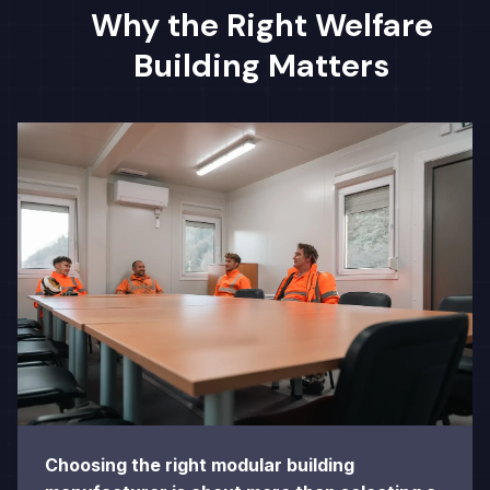
Why the Right Welfare
Building Matters
Choosing the right modular building