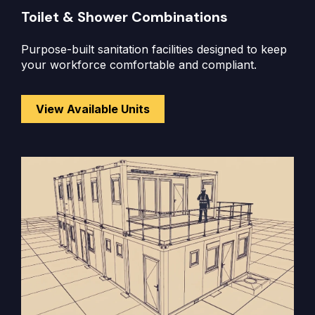
Toilet & Shower Combinations
Purpose-built sanitation facilities designed to keep
your workforce comfortable and compliant.
View Available Units