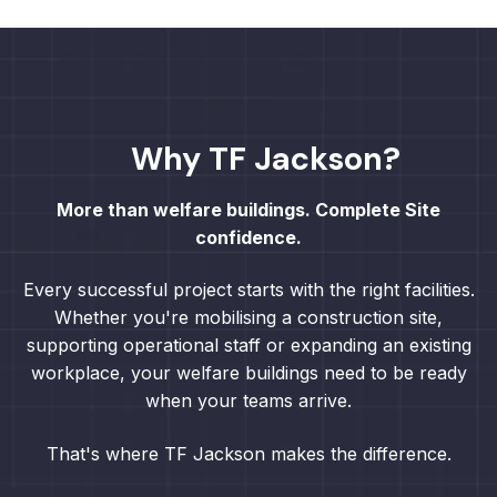
Why TF Jackson?
More than welfare buildings. Complete Site
confidence.
Every successful project starts with the right facilities.
Whether you're mobilising a construction site,
supporting operational staff or expanding an existing
workplace, your welfare buildings need to be ready
when your teams arrive.
That's where TF Jackson makes the difference.