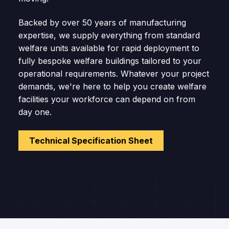
Backed by over 50 years of manufacturing
expertise, we supply everything from standard
welfare units available for rapid deployment to
fully bespoke welfare buildings tailored to your
operational requirements. Whatever your project
demands, we're here to help you create welfare
facilities your workforce can depend on from
day one.
Technical Specification Sheet