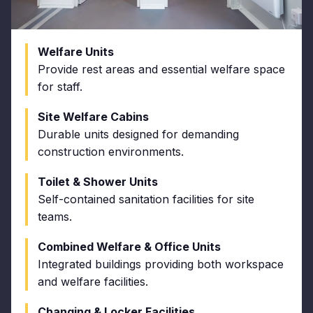
Welfare Units
Provide rest areas and essential welfare space
for staff.
Site Welfare Cabins
Durable units designed for demanding
construction environments.
Toilet & Shower Units
Self-contained sanitation facilities for site
teams.
Combined Welfare & Office Units
Integrated buildings providing both workspace
and welfare facilities.
Changing & Locker Facilities