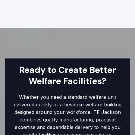
Ready to Create Better
Welfare Facilities?
Whether you need a standard welfare unit
delivered quickly or a bespoke welfare building
designed around your workforce, TF Jackson
combines quality manufacturing, practical
expertise and dependable delivery to help you
create facilities your teams can rely on.