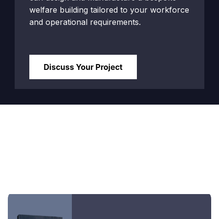
welfare building tailored to your workforce
and operational requirements.