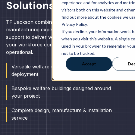
Solutions.
experience and for analytics and metri
visitors both on this website and other
find out more about the cookies we use
TF Jackson combine over 50 years of
Privacy Policy.
manufacturing expertise with practical project
If you decline, your information won’t 
support to deliver welfare units and cabins to keep
when you visit this website. A single co
your workforce comfortable, compliant and
used in your browser to remember you
operational.
not to be tracked.
Accept
Dec
Versatile welfare units available for rapid
deployment
Bespoke welfare buildings designed around
your project
Complete design, manufacture & installation
service