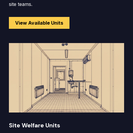
site teams.
View Available Units
Site Welfare Units