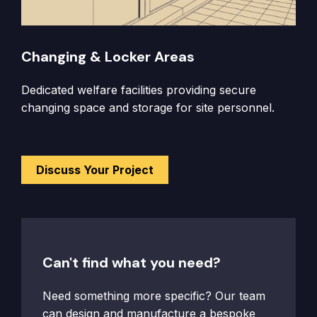
Changing & Locker Areas
Dedicated welfare facilities providing secure
changing space and storage for site personnel.
Discuss Your Project
Can't find what you need?
Need something more specific? Our team
can design and manufacture a bespoke