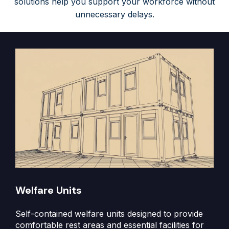
solutions help you support your workforce without
unnecessary delays.
Welfare Units
Self-contained welfare units designed to provide
comfortable rest areas and essential facilities for