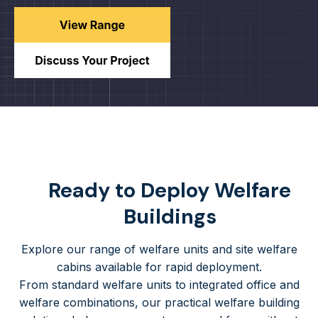
Ready to Deploy Welfare
Buildings
Explore our range of welfare units and site welfare
cabins available for rapid deployment.
From standard welfare units to integrated office and
welfare combinations, our practical welfare building