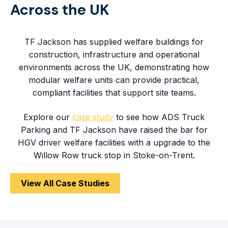
Across the UK
TF Jackson has supplied welfare buildings for
construction, infrastructure and operational
environments across the UK, demonstrating how
modular welfare units can provide practical,
compliant facilities that support site teams.
Explore our
case study
to see how ADS Truck
Parking and TF Jackson have raised the bar for
HGV driver welfare facilities with a upgrade to the
Willow Row truck stop in Stoke-on-Trent.
View All Case Studies