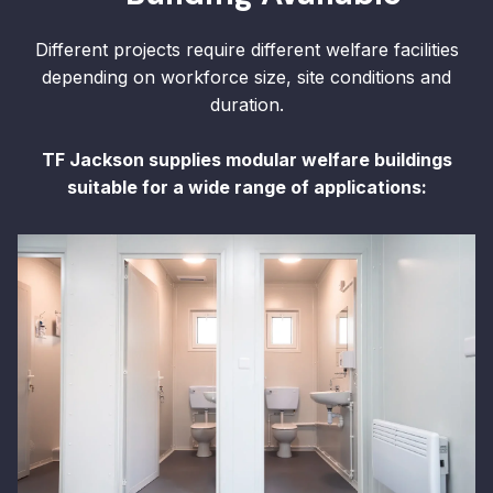
Different projects require different welfare facilities
depending on workforce size, site conditions and
duration.
TF Jackson supplies modular welfare buildings
suitable for a wide range of applications: