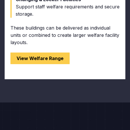
Support staff welfare requirements and secure
storage.
These buildings can be delivered as individual
units or combined to create larger welfare facility
layouts.
View Welfare Range