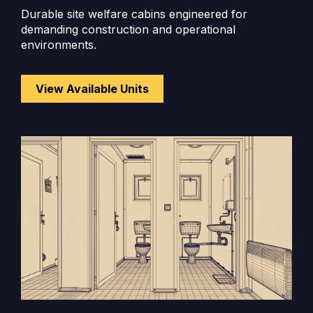
Durable site welfare cabins engineered for
demanding construction and operational
environments.
View Available Units