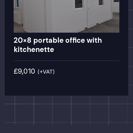
20×8 portable office with
kitchenette
£9,010
(+VAT)