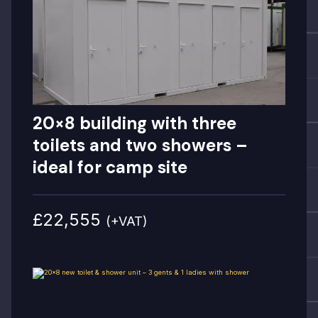
20×8 building with three
toilets and two showers –
ideal for camp site
£22,555
(+VAT)