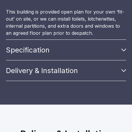
This building is provided open plan for your own ‘fit-
out’ on site, or we can install toilets, kitchenettes,
internal partitions, and extra doors and windows to
an agreed floor plan prior to despatch.
Specification
Delivery & Installation