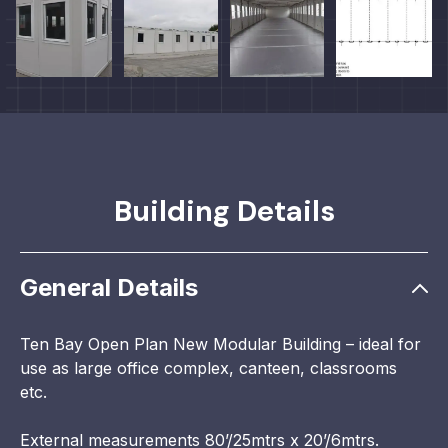
Building Details
General Details
Ten Bay Open Plan New Modular Building – ideal for
use as large office complex, canteen, classrooms
etc.
External measurements 80’/25mtrs x 20’/6mtrs.