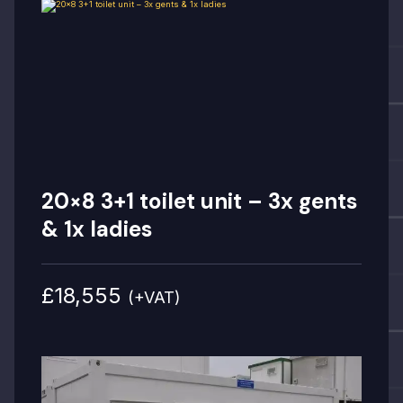
20×8 3+1 toilet unit – 3x gents
& 1x ladies
£18,555
(+VAT)