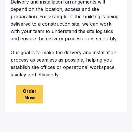
Delivery and installation arrangements will
depend on the location, access and site
preparation. For example, if the building is being
delivered to a construction site, we can work
with your team to understand the site logistics
and ensure the delivery process runs smoothly.
Our goal is to make the delivery and installation
process as seamless as possible, helping you
establish site offices or operational workspace
quickly and efficiently.
Order
Now