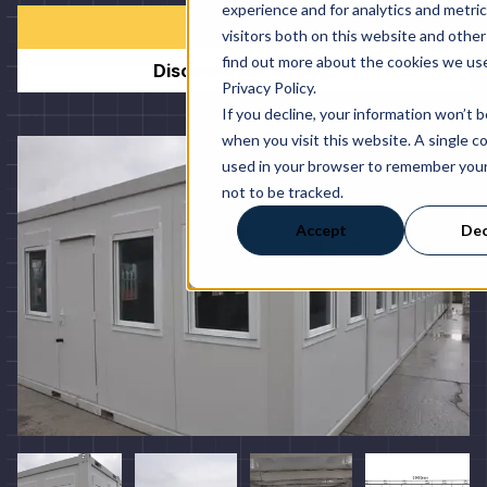
experience and for analytics and metri
Order Now
visitors both on this website and other
find out more about the cookies we use
Discuss Your Project
Privacy Policy.
If you decline, your information won’t 
when you visit this website. A single co
used in your browser to remember you
not to be tracked.
Accept
Dec