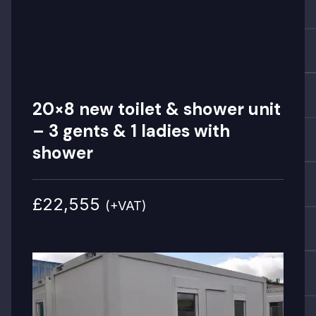
20×8 new toilet & shower unit
– 3 gents & 1 ladies with
shower
£22,555
(+VAT)