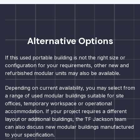
Alternative Options
If this used portable building is not the right size or
configuration for your requirements, other new and
refurbished modular units may also be available.
Depending on current availability, you may select from
a range of used modular buildings suitable for site
offices, temporary workspace or operational
accommodation. If your project requires a different
layout or additional buildings, the TF Jackson team
can also discuss new modular buildings manufactured
to your specification.