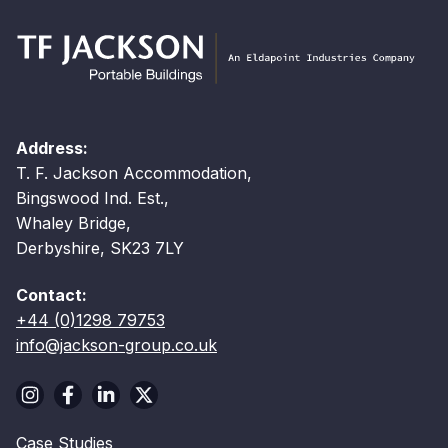
Address:
T. F. Jackson Accommodation,
Bingswood Ind. Est.,
Whaley Bridge,
Derbyshire, SK23 7LY
Contact:
+44 (0)1298 79753
info@jackson-group.co.uk
Case Studies