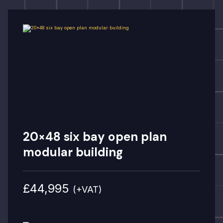
20×48 six bay open plan
modular building
£44,995
(+VAT)