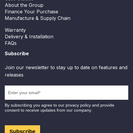
About the Group
Finance Your Purchase
Manufacture & Supply Chain
Warranty
Delivery & Installation
FAQs
Subscribe
Join our newsletter to stay up to date on features and
releases
By subscribing you agree to our privacy policy and provide
consent to receive updates from our company.
Subscribe