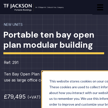
NEW UNITS
Portable ten bay open
plan modular building
Ref: 291
Ten Bay Open Plan New Modular Building – ideal for
use as large office complex, canteen, classrooms etc.
This website stores cookies on your c
These cookies are used to collect info
about how you interact with our websi
£79,495
(+VAT)
us to remember you. We use this inform
order to improve and customize your b