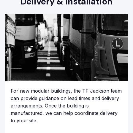
Delivery & Installation
For new modular buildings, the TF Jackson team
can provide guidance on lead times and delivery
arrangements. Once the building is
manufactured, we can help coordinate delivery
to your site.