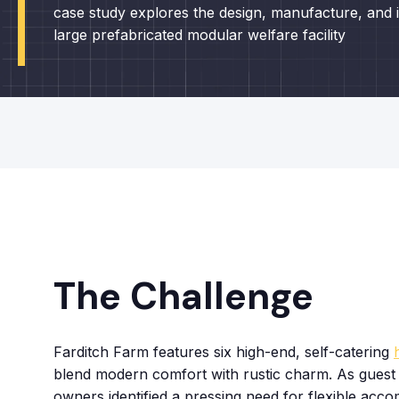
case study explores the design, manufacture, and in
large prefabricated modular welfare facility
The Challenge
Farditch Farm features six high-end, self-catering
blend modern comfort with rustic charm. As guest
owners identified a pressing need for flexible acc