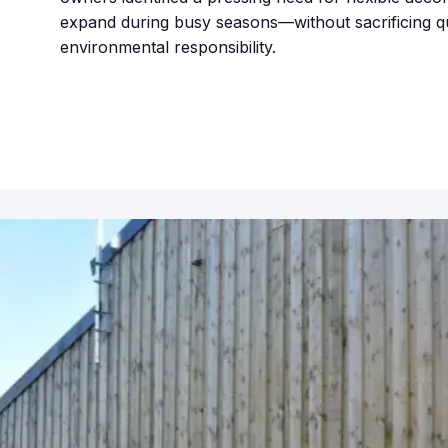
expand during busy seasons—without sacrificing qu
environmental responsibility.