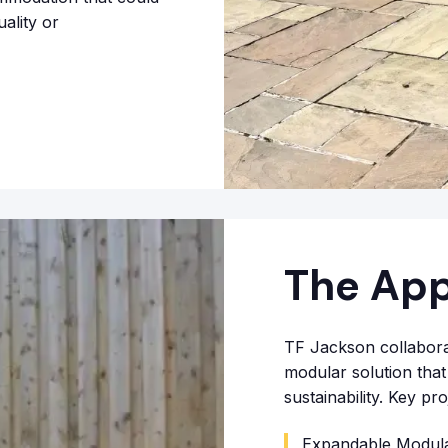
ality or
The Ap
TF Jackson collaborat
modular solution that 
sustainability. Key p
Expandable Modular