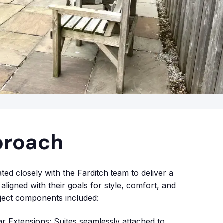
proach
ed closely with the Farditch team to deliver a
aligned with their goals for style, comfort, and
roject components included:
 Extensions: Suites seamlessly attached to