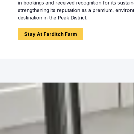
in bookings and received recognition for its sustaina
strengthening its reputation as a premium, enviro
destination in the Peak District.
Stay At Farditch Farm