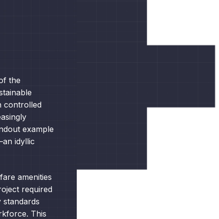
of the
ustainable
n controlled
asingly
tandout example
an idyllic
fare amenities
oject required
y standards
rkforce. This