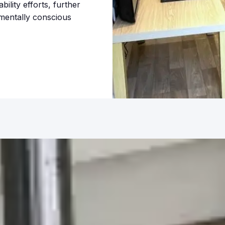
bility efforts, further
nmentally conscious