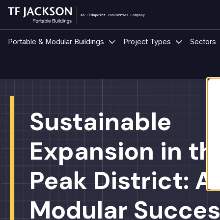
Show submenu for Portable &
Show submen
Portable & Modular Buildings
Project Types
Sectors
Sustainable
Expansion in th
Peak District: A
Modular Succes