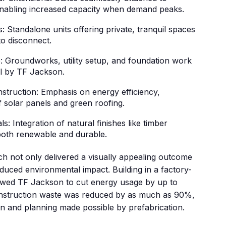
 enabling increased capacity when demand peaks.
 Standalone units offering private, tranquil spaces
to disconnect.
: Groundworks, utility setup, and foundation work
ll by TF Jackson.
truction: Emphasis on energy efficiency,
f solar panels and green roofing.
s: Integration of natural finishes like timber
 both renewable and durable.
h not only delivered a visually appealing outcome
educed environmental impact. Building in a factory-
llowed TF Jackson to cut energy usage by up to
onstruction waste was reduced by as much as 90%,
on and planning made possible by prefabrication.