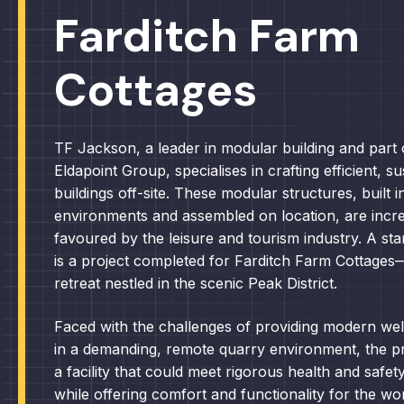
Farditch Farm
Cottages
TF Jackson, a leader in modular building and part 
Eldapoint Group, specialises in crafting efficient, s
buildings off-site. These modular structures, built i
environments and assembled on location, are incre
favoured by the leisure and tourism industry. A s
is a project completed for Farditch Farm Cottages—
retreat nestled in the scenic Peak District.
Faced with the challenges of providing modern wel
in a demanding, remote quarry environment, the pr
a facility that could meet rigorous health and safet
while offering comfort and functionality for the wo