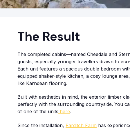
The Result
The completed cabins—named Cheedale and Sternd
guests, especially younger travellers drawn to eco
Each unit features a spacious double bedroom with 
equipped shaker-style kitchen, a cosy lounge area, 
like Karndean flooring.
Built with aesthetics in mind, the exterior timber c
perfectly with the surrounding countryside. You can
of one of the units
here
.
Since the installation,
Farditch Farm
has experience