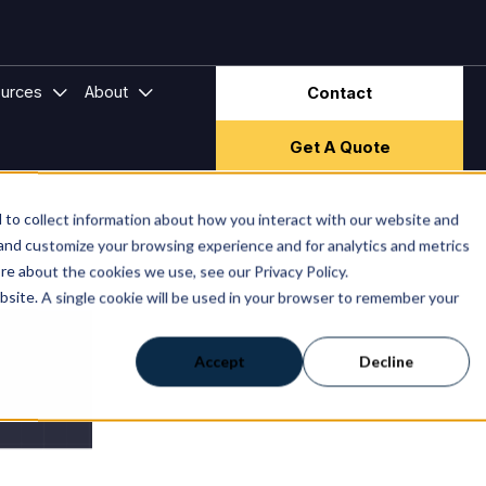
Subscribe
ector & Frameworks
bmenu for Hire Companies
Show submenu for Resources
Show submenu for About
urces
About
Contact
Get A Quote
to collect information about how you interact with our website and
 and customize your browsing experience and for analytics and metrics
re about the cookies we use, see our Privacy Policy.
ebsite. A single cookie will be used in your browser to remember your
Accept
Decline