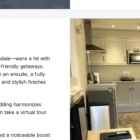
ale—were a hit with
-friendly getaways.
an ensuite, a fully
and stylish finishes
ladding harmonizes
 take a virtual tour
d a noticeable boost