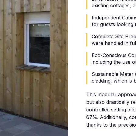
existing cottages,
Independent Cabins:
for guests looking 
Complete Site Prep
were handled in fu
Eco-Conscious Cons
including the use o
Sustainable Material
cladding, which is
This modular approac
but also drastically r
controlled setting a
67%. Additionally, c
thanks to the precisi