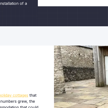
stallation of a
holiday cottages
that
 numbers grew, the
ommodation that could