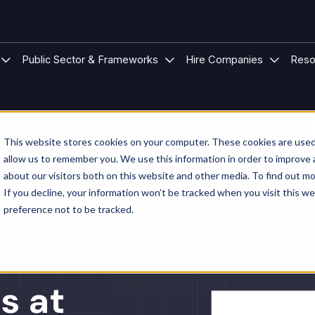
 Modular Buildings
u for Project Types
Show submenu for Sectors
Show submenu for Public S
Show su
Public Sector & Frameworks
Hire Companies
Reso
This website stores cookies on your computer. These cookies are used 
allow us to remember you. We use this information in order to improve
about our visitors both on this website and other media. To find out mo
If you decline, your information won’t be tracked when you visit this w
e
preference not to be tracked.
s at