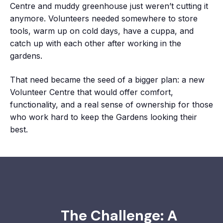
Centre and muddy greenhouse just weren’t cutting it
anymore. Volunteers needed somewhere to store
tools, warm up on cold days, have a cuppa, and
catch up with each other after working in the
gardens.
That need became the seed of a bigger plan: a new
Volunteer Centre that would offer comfort,
functionality, and a real sense of ownership for those
who work hard to keep the Gardens looking their
best.
The Challenge: A