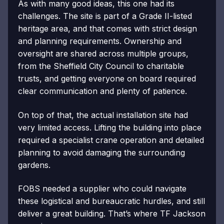
As with many good ideas, this one had its
challenges. The site is part of a Grade II-listed
heritage area, and that comes with strict design
and planning requirements. Ownership and
oversight are shared across multiple groups,
from the Sheffield City Council to charitable
trusts, and getting everyone on board required
clear communication and plenty of patience.
On top of that, the actual installation site had
very limited access. Lifting the building into place
required a specialist crane operation and detailed
planning to avoid damaging the surrounding
gardens.
FOBS needed a supplier who could navigate
these logistical and bureaucratic hurdles, and still
deliver a great building. That’s where TF Jackson