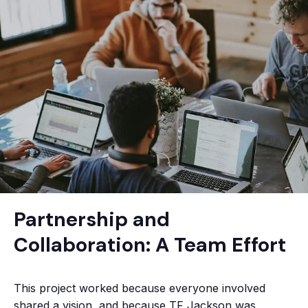
Partnership and
Collaboration: A Team Effort
This project worked because everyone involved
shared a vision, and because TF Jackson was