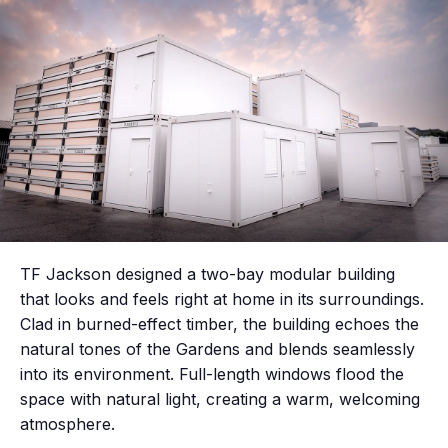
TF Jackson designed a two-bay modular building
that looks and feels right at home in its surroundings.
Clad in burned-effect timber, the building echoes the
natural tones of the Gardens and blends seamlessly
into its environment. Full-length windows flood the
space with natural light, creating a warm, welcoming
atmosphere.