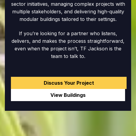
sector initiatives, managing complex projects with
multiple stakeholders, and delivering high-quality
modular buildings tailored to their settings.
If you’re looking for a partner who listens,
delivers, and makes the process straightforward,
even when the project isn’t, TF Jackson is the
team to talk to.
Discuss Your Project
View Buildings