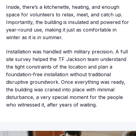
Inside, there’s a kitchenette, heating, and enough
space for volunteers to relax, meet, and catch up.
Importantly, the building is insulated and powered for
year-round use, making it just as comfortable in
winter as it is in summer.
Installation was handled with military precision. A full
site survey helped the TF Jackson team understand
the tight constraints of the location and plan a
foundation-free installation without traditional
disruptive groundwork. Once everything was ready,
the building was craned into place with minimal
disturbance, a very special moment for the people
who witnessed it, after years of waiting.