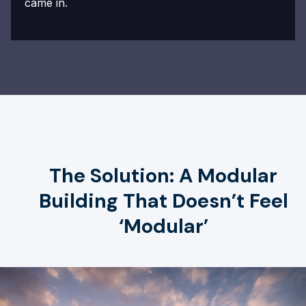
came in.
The Solution: A Modular
Building That Doesn’t Feel
‘Modular’