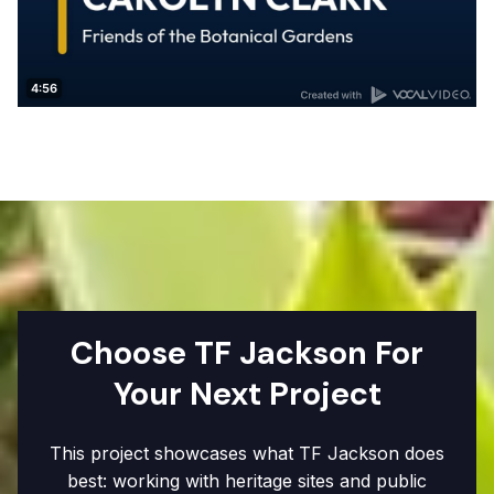
Choose TF Jackson For
Your Next Project
This project showcases what TF Jackson does
best: working with heritage sites and public