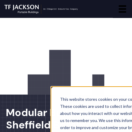
This website stores cookies on your c
These cookies are used to collect info
Modular Building at
about how you interact with our websi
us to remember you. We use this inform
Sheffield Botanical
order to improve and customize your b