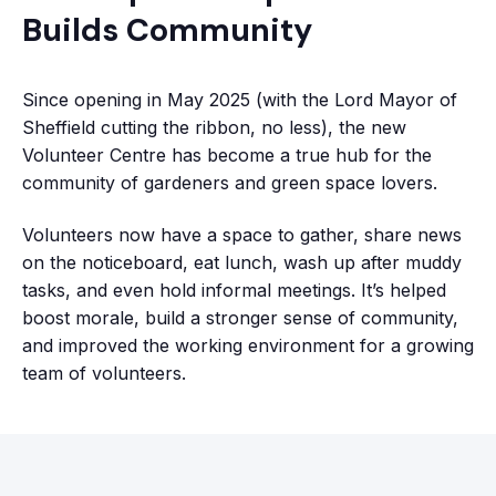
Builds Community
Since opening in May 2025 (with the Lord Mayor of
Sheffield cutting the ribbon, no less), the new
Volunteer Centre has become a true hub for the
community of gardeners and green space lovers.
Volunteers now have a space to gather, share news
on the noticeboard, eat lunch, wash up after muddy
tasks, and even hold informal meetings. It’s helped
boost morale, build a stronger sense of community,
and improved the working environment for a growing
team of volunteers.