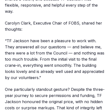
flexible, responsive, and helpful every step of the
way.
Carolyn Clark, Executive Chair of FOBS, shared her
thoughts:
“TF Jackson have been a pleasure to work with.
They answered all our questions — and believe me,
there were a lot from the Council — and nothing was
too much trouble. From the initial visit to the final
crane-in, everything went smoothly. The building
looks lovely and is already well used and appreciated
by our volunteers.”
One particularly standout gesture? Despite the three-
year journey to secure permissions and funding, TF
Jackson honoured the original price, with no hidden
costs or surprise markups. That kind of integrity left