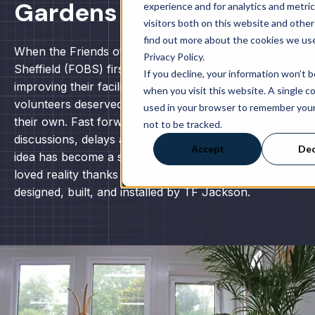
Gardens
experience and for analytics and metri
visitors both on this website and other
find out more about the cookies we use
When the Friends of the Botanical Gardens
Privacy Policy.
Sheffield (FOBS) first started talking about
If you decline, your information won’t 
improving their facilities, the idea was simple: the
when you visit this website. A single co
volunteers deserved a warm, welcoming space of
used in your browser to remember you
their own. Fast forward a few years of
not to be tracked.
discussions, delays and determination, and that
Accept
Dec
idea has become a striking, functional, and much-
loved reality thanks to a bespoke modular building
designed, built, and installed by TF Jackson.