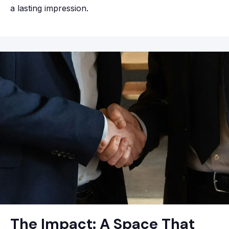
a lasting impression.
The Impact: A Space That