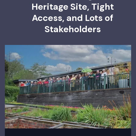
Heritage Site, Tight
Access, and Lots of
Stakeholders