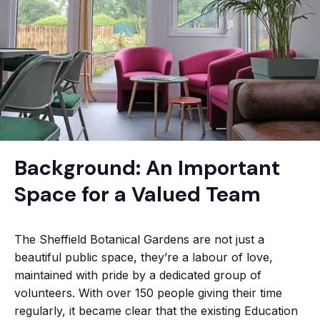
Background: An Important
Space for a Valued Team
The Sheffield Botanical Gardens are not just a
beautiful public space, they’re a labour of love,
maintained with pride by a dedicated group of
volunteers. With over 150 people giving their time
regularly, it became clear that the existing Education