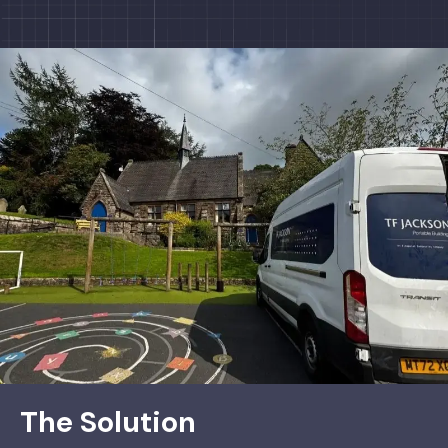
The Solution