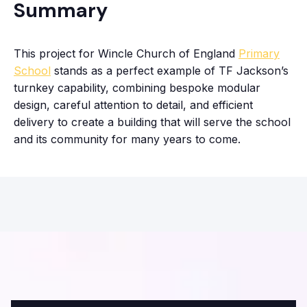
Summary
This project for Wincle Church of England
Primary
School
stands as a perfect example of TF Jackson’s
turnkey capability, combining bespoke modular
design, careful attention to detail, and efficient
delivery to create a building that will serve the school
and its community for many years to come.