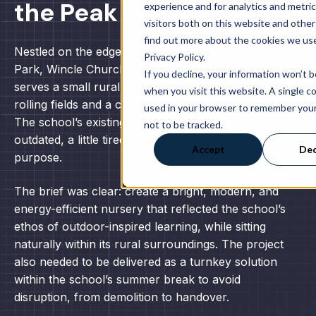
the Peak District
experience and for analytics and metri
visitors both on this website and other
find out more about the cookies we use
Nestled on the edge of the Peak District National
Privacy Policy.
Park, Wincle Church of England Primary School
If you decline, your information won’t 
serves a small rural community surrounded by
when you visit this website. A single co
rolling fields and a close-knit village environment.
used in your browser to remember you
The school’s existing nursery building had become
not to be tracked.
outdated, a little tired, and no longer fit for
Accept
Dec
purpose.
The brief was clear: create a bright, modern, and
energy-efficient nursery that reflected the school’s
ethos of outdoor-inspired learning, while sitting
naturally within its rural surroundings. The project
also needed to be delivered as a turnkey solution
within the school’s summer break to avoid
disruption, from demolition to handover.