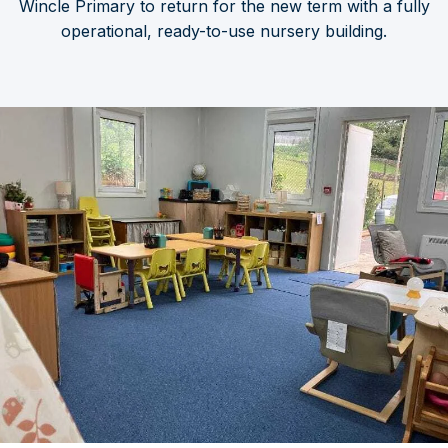
Wincle Primary to return for the new term with a fully
operational, ready-to-use nursery building.