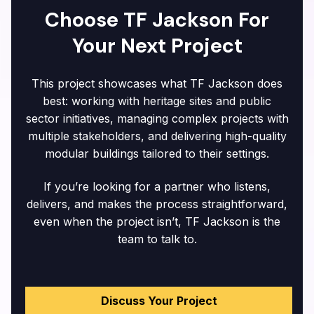
Choose TF Jackson For
Your Next Project
This project showcases what TF Jackson does
best: working with heritage sites and public
sector initiatives, managing complex projects with
multiple stakeholders, and delivering high-quality
modular buildings tailored to their settings.
If you’re looking for a partner who listens,
delivers, and makes the process straightforward,
even when the project isn’t, TF Jackson is the
team to talk to.
Discuss Your Project