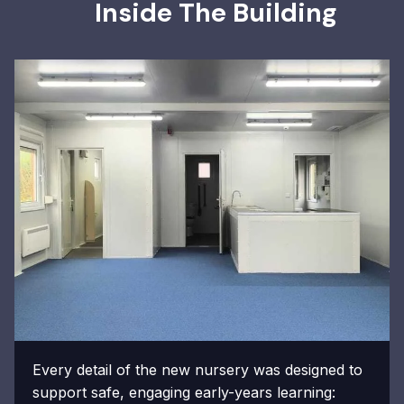
Inside The Building
Every detail of the new nursery was designed to
support safe, engaging early-years learning: