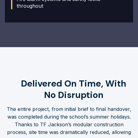
throughout
Delivered On Time, With
No Disruption
The entire project, from initial brief to final handover,
was completed during the school’s summer holidays.
Thanks to TF Jackson’s modular construction
process, site time was dramatically reduced, allowing