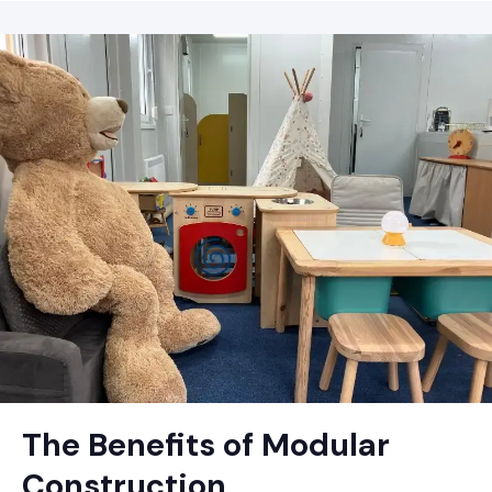
The Benefits of Modular
Construction