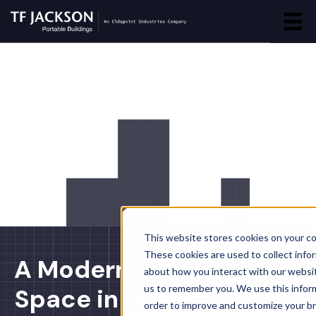
This website stores cookies on your c
These cookies are used to collect info
A Modern Learning
about how you interact with our websi
us to remember you. We use this inform
Space in the Heart of
order to improve and customize your b