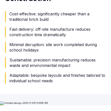
Cost-effective: significantly cheaper than a
traditional brick build
Fast delivery: off-site manufacture reduces
construction time dramatically
Minimal disruption: site work completed during
school holidays
Sustainable: precision manufacturing reduces
waste and environmental impact
Adaptable: bespoke layouts and finishes tailored to
individual school needs