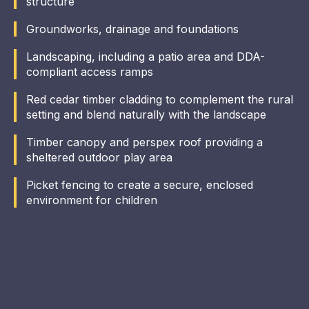
structure
Groundworks, drainage and foundations
Landscaping, including a patio area and DDA-
compliant access ramps
Red cedar timber cladding to complement the rural
setting and blend naturally with the landscape
Timber canopy and perspex roof providing a
sheltered outdoor play area
Picket fencing to create a secure, enclosed
environment for children