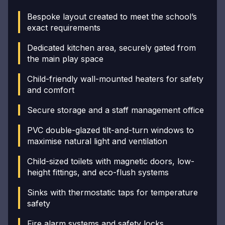
Bespoke layout created to meet the school’s
exact requirements
Dedicated kitchen area, securely gated from
the main play space
Child-friendly wall-mounted heaters for safety
and comfort
Secure storage and a staff management office
PVC double-glazed tilt-and-turn windows to
maximise natural light and ventilation
Child-sized toilets with magnetic doors, low-
height fittings, and eco-flush systems
Sinks with thermostatic taps for temperature
safety
Fire alarm systems and safety locks