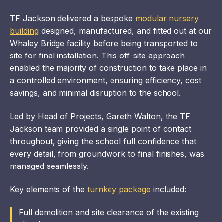
TF Jackson delivered a bespoke
modular nursery
building
designed, manufactured, and fitted out at our
Whaley Bridge facility before being transported to
site for final installation. This off-site approach
enabled the majority of construction to take place in
a controlled environment, ensuring efficiency, cost
savings, and minimal disruption to the school.
Led by Head of Projects, Gareth Walton, the TF
Jackson team provided a single point of contact
throughout, giving the school full confidence that
every detail, from groundwork to final finishes, was
managed seamlessly.
Key elements of the
turnkey package
included:
Full demolition and site clearance of the existing