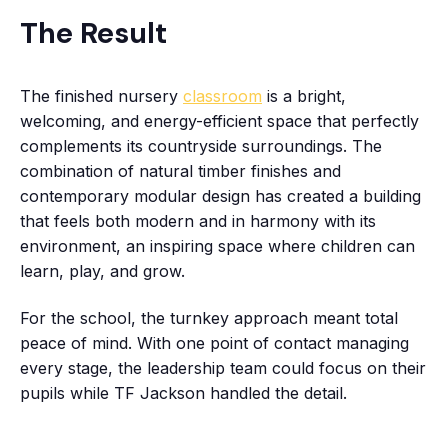
The Result
The finished nursery
classroom
is a bright,
welcoming, and energy-efficient space that perfectly
complements its countryside surroundings. The
combination of natural timber finishes and
contemporary modular design has created a building
that feels both modern and in harmony with its
environment, an inspiring space where children can
learn, play, and grow.
For the school, the turnkey approach meant total
peace of mind. With one point of contact managing
every stage, the leadership team could focus on their
pupils while TF Jackson handled the detail.